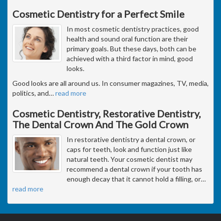
Cosmetic Dentistry for a Perfect Smile
In most cosmetic dentistry practices, good
health and sound oral function are their
primary goals. But these days, both can be
achieved with a third factor in mind, good
looks.
Good looks are all around us. In consumer magazines, TV, media,
politics, and
…
read more
Cosmetic Dentistry, Restorative Dentistry,
The Dental Crown And The Gold Crown
In restorative dentistry a dental crown, or
caps for teeth, look and function just like
natural teeth. Your cosmetic dentist may
recommend a dental crown if your tooth has
enough decay that it cannot hold a filling, or
…
read more