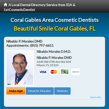
A Local Dental Directory Service from IDA &
1stCosmeticDentist
Coral Gables Area Cosmetic Dentists
Beautiful Smile Coral Gables, FL
Nibaldo P. Morales DMD
Appointments:
(855) 797-6611
Nibaldo Morales D.M.D.
Nibaldo P. Morales DMD
2645 SW 37th Ave Ste 504
Miami
,
FL
33133
Make Appt
Meet Dr. Morales
Website
more info ...