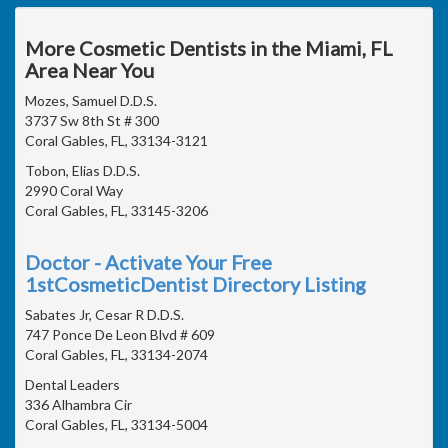
More Cosmetic Dentists in the Miami, FL
Area Near You
Mozes, Samuel D.D.S.
3737 Sw 8th St # 300
Coral Gables, FL, 33134-3121
Tobon, Elias D.D.S.
2990 Coral Way
Coral Gables, FL, 33145-3206
Doctor - Activate Your Free
1stCosmeticDentist Directory Listing
Sabates Jr, Cesar R D.D.S.
747 Ponce De Leon Blvd # 609
Coral Gables, FL, 33134-2074
Dental Leaders
336 Alhambra Cir
Coral Gables, FL, 33134-5004