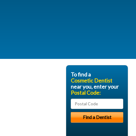
To find a
Cosmetic Dentist
near you, enter your
Postal Code: