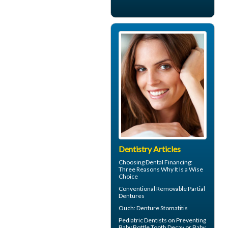
Dentistry Articles
Choosing
Dental Financing
:
Three Reasons Why It Is a Wise
Choice
Conventional
Removable Partial
Dentures
Ouch:
Denture Stomatitis
Pediatric Dentists
on Preventing
Baby Bottle Tooth Decay or Baby