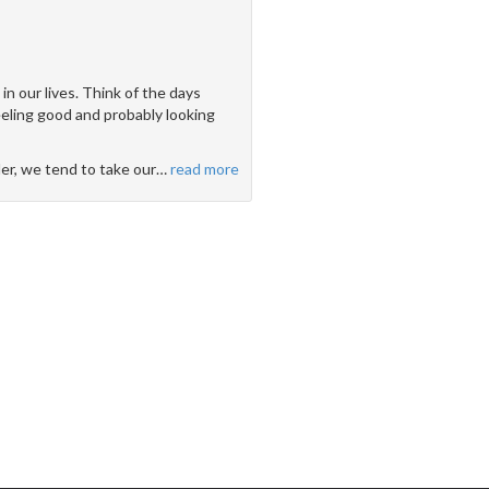
n our lives. Think of the days
feeling good and probably looking
der, we tend to take our
…
read more