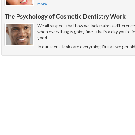
more
The Psychology of Cosmetic Dentistry Work
We all suspect that how we look makes a difference i
when everything is going fine - that's a day you're 
good.
In our teens, looks are everything. But as we get ol