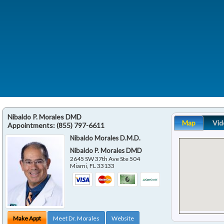
Nibaldo P. Morales DMD
Map
Vid
Appointments:
(855) 797-6611
Nibaldo Morales D.M.D.
Nibaldo P. Morales DMD
2645 SW 37th Ave Ste 504
Miami
,
FL
33133
Make Appt
Meet Dr. Morales
Website