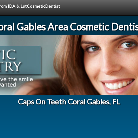
 from IDA & 1stCosmeticDentist
oral Gables Area Cosmetic Dentis
Caps On Teeth Coral Gables, FL