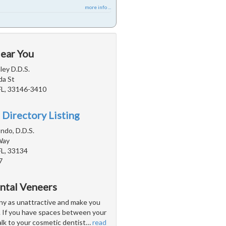
more info ...
Near You
ey D.D.S.
da St
FL, 33146-3410
 Directory Listing
ndo, D.D.S.
Way
FL, 33134
7
ntal Veneers
y as unattractive and make you
. If you have spaces between your
lk to your cosmetic dentist
…
read