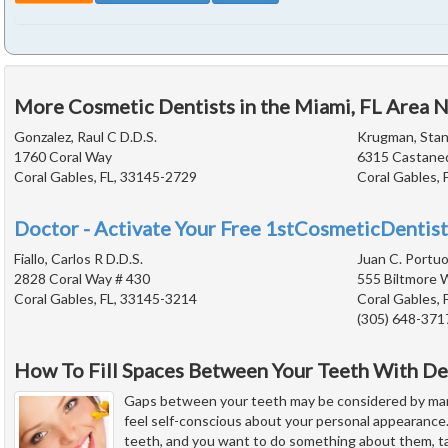
More Cosmetic Dentists in the Miami, FL Area 
Gonzalez, Raul C D.D.S.
Krugman, Stanl
1760 Coral Way
6315 Castane
Coral Gables, FL, 33145-2729
Coral Gables, 
Doctor - Activate Your Free 1stCosmeticDentist
Fiallo, Carlos R D.D.S.
Juan C. Portuo
2828 Coral Way # 430
555 Biltmore 
Coral Gables, FL, 33145-3214
Coral Gables, 
(305) 648-371
How To Fill Spaces Between Your Teeth With De
Gaps between your teeth may be considered by man
feel self-conscious about your personal appearance
teeth, and you want to do something about them, ta