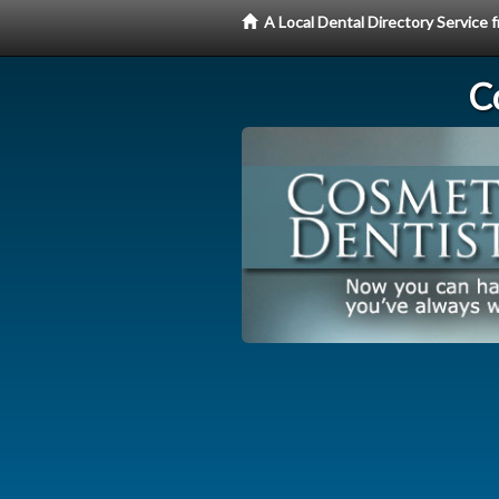
A Local Dental Directory Service
C