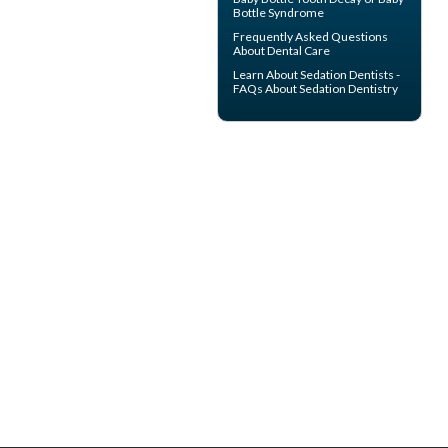
Bottle Syndrome
Frequently Asked Questions
About
Dental Care
Learn About
Sedation Dentists
-
FAQs About Sedation Dentistry