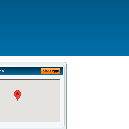
eo
Make Appt