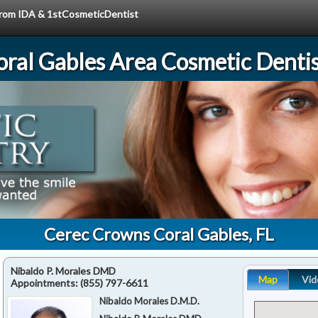
 from IDA & 1stCosmeticDentist
oral Gables Area Cosmetic Dentis
Cerec Crowns Coral Gables, FL
Nibaldo P. Morales DMD
Map
Vid
Appointments:
(855) 797-6611
Nibaldo Morales D.M.D.