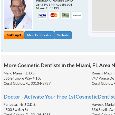
Nibaldo P. Morales DMD
2645 SW 37th Ave Ste 504
Miami
,
FL
33133
Make Appt
Meet Dr. Morales
Website
More Cosmetic Dentists in the Miami, FL Area 
Marx, Maria T D.D.S.
Roman, Maximo
555 Biltmore Way # 103
747 Ponce De 
Coral Gables, FL, 33134-5757
Coral Gables, 
Doctor - Activate Your Free 1stCosmeticDentist
Fonseca, Iris J D.D.S.
Hayeck, Maria 
4500 Sw 5th St
336 Sevilla Av
Coral Gables, FL, 33134-1918
Coral Gables, 