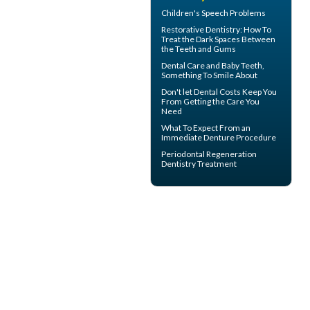
Children's
Speech Problems
Restorative Dentistry
: How To
Treat the Dark Spaces Between
the Teeth and Gums
Dental Care and
Baby Teeth
,
Something To Smile About
Don't let
Dental Costs
Keep You
From Getting the Care You
Need
What To Expect From an
Immediate Denture
Procedure
Periodontal Regeneration
Dentistry Treatment