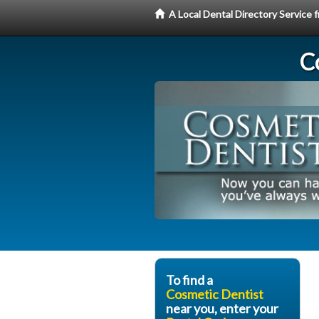
A Local Dental Directory Service
C
To find a
Cosmetic Dentist
near you, enter your