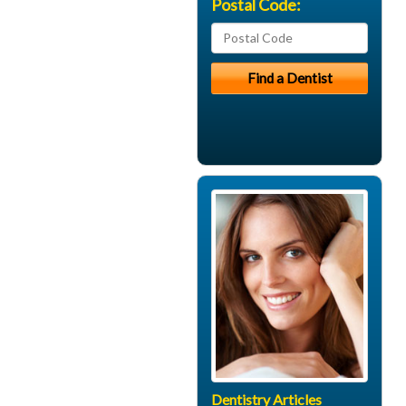
Postal Code:
Dentistry Articles