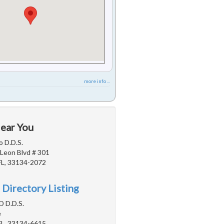
more info ...
Near You
 D.D.S.
Leon Blvd # 301
FL, 33134-2072
 Directory Listing
D D.D.S.
e
FL, 33134-6615