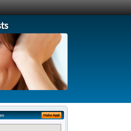
ts
eo
Make Appt