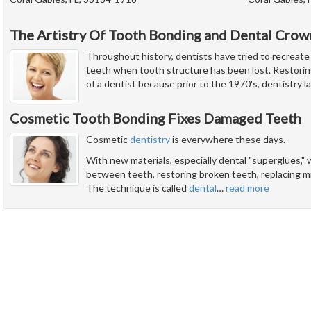
The Artistry Of Tooth Bonding and Dental Crow
Throughout history, dentists have tried to recreate
teeth when tooth structure has been lost. Restorin
of a dentist because prior to the 1970's, dentistry 
Cosmetic Tooth Bonding Fixes Damaged Teeth
Cosmetic
dentistry
is everywhere these days.
With new materials, especially dental "superglues," w
between teeth, restoring broken teeth, replacing mis
The technique is called
dental
…
read more