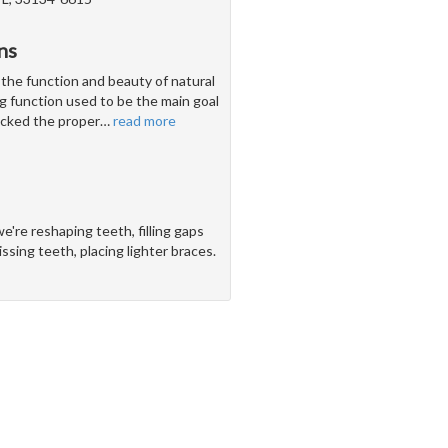
ns
 the function and beauty of natural
g function used to be the main goal
lacked the proper
…
read more
e're reshaping teeth, filling gaps
sing teeth, placing lighter braces.