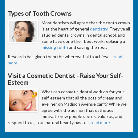
Types of Tooth Crowns
Most dentists will agree that the tooth crown
is at the heart of general
dentistry
. They've all
studied dental crowns in dental school, and
some have done their best work replacing a
missing tooth
and saving the rest.
Research has given them the wherewithal to achieve
…
read
more
Visit a Cosmetic Dentist - Raise Your Self-
Esteem
What can cosmetic dental work do for your
self-esteem that all the pots of cream and
eyeliner on Madison Avenue can't? While we
agree with the ad men that esthetics
motivate how people see us, value us, and
respond to us, true natural beauty has to
…
read more