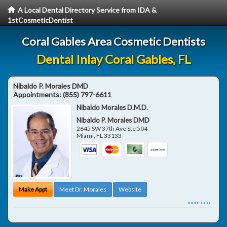
A Local Dental Directory Service from IDA &
1stCosmeticDentist
Coral Gables Area Cosmetic Dentists
Dental Inlay Coral Gables, FL
Nibaldo P. Morales DMD
Appointments:
(855) 797-6611
Nibaldo Morales D.M.D.
Nibaldo P. Morales DMD
2645 SW 37th Ave Ste 504
Miami
,
FL
33133
Make Appt
Meet Dr. Morales
Website
more info ...