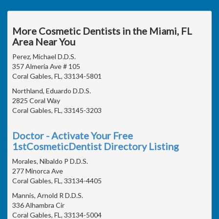
More Cosmetic Dentists in the Miami, FL
Area Near You
Perez, Michael D.D.S.
357 Almeria Ave # 105
Coral Gables, FL, 33134-5801
Northland, Eduardo D.D.S.
2825 Coral Way
Coral Gables, FL, 33145-3203
Doctor - Activate Your Free
1stCosmeticDentist Directory Listing
Morales, Nibaldo P D.D.S.
277 Minorca Ave
Coral Gables, FL, 33134-4405
Mannis, Arnold R D.D.S.
336 Alhambra Cir
Coral Gables, FL, 33134-5004