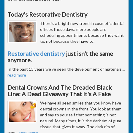
Today's Restorative Dentistry
There's a bright new trend in cosmetic dental
offices these days: more people are
scheduling appointments because they want
to, not because they have to.
Restorative dentistry
just isn't the same
anymore.
In the past 15 years we've seen the development of materials
…
read more
Dental Crowns And The Dreaded Black
Line: A Dead Giveaway That It's A Fake
We have all seen smiles that you know have
dental crowns in the front. You look at them
and say to yourself that something is not
natural. Many times, it is the dark rim of gum
tissue that gives it away. The dark rim of
gum
…
read more