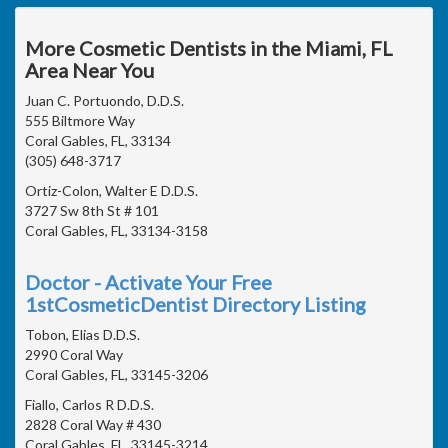
More Cosmetic Dentists in the Miami, FL
Area Near You
Juan C. Portuondo, D.D.S.
555 Biltmore Way
Coral Gables, FL, 33134
(305) 648-3717
Ortiz-Colon, Walter E D.D.S.
3727 Sw 8th St # 101
Coral Gables, FL, 33134-3158
Doctor - Activate Your Free
1stCosmeticDentist Directory Listing
Tobon, Elias D.D.S.
2990 Coral Way
Coral Gables, FL, 33145-3206
Fiallo, Carlos R D.D.S.
2828 Coral Way # 430
Coral Gables, FL, 33145-3214