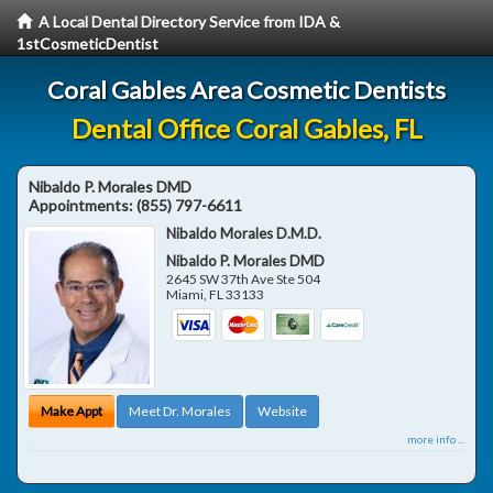
A Local Dental Directory Service from IDA &
1stCosmeticDentist
Coral Gables Area Cosmetic Dentists
Dental Office Coral Gables, FL
Nibaldo P. Morales DMD
Appointments:
(855) 797-6611
Nibaldo Morales D.M.D.
Nibaldo P. Morales DMD
2645 SW 37th Ave Ste 504
Miami
,
FL
33133
Make Appt
Meet Dr. Morales
Website
more info ...