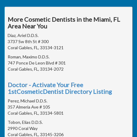
More Cosmetic Dentists in the Miami, FL
Area Near You
Diaz, Ariel D.D.S.
3737 Sw 8th St # 300
Coral Gables, FL, 33134-3121
Roman, Maximo D.D.S.
747 Ponce De Leon Blvd # 301
Coral Gables, FL, 33134-2072
Doctor - Activate Your Free
1stCosmeticDentist Directory Listing
Perez, Michael D.D.S.
357 Almeria Ave # 105
Coral Gables, FL, 33134-5801
Tobon, Elias D.D.S.
2990 Coral Way
Coral Gables, FL, 33145-3206