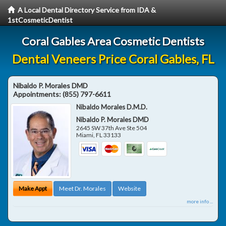
A Local Dental Directory Service from IDA &
1stCosmeticDentist
Coral Gables Area Cosmetic Dentists
Dental Veneers Price Coral Gables, FL
Nibaldo P. Morales DMD
Appointments:
(855) 797-6611
Nibaldo Morales D.M.D.
Nibaldo P. Morales DMD
2645 SW 37th Ave Ste 504
Miami
,
FL
33133
Make Appt
Meet Dr. Morales
Website
more info ...