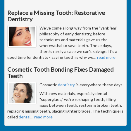
Replace a Missing Tooth: Restorative
Dentistry
We've come a long way from the "yank 'em"
philosophy of early dentistry, before
techniques and materials gave us the
wherewithal to save teeth. These days,
there's rarely a case we can't salvage. It's a
good time for dentists - saving teeth is why we
…
read more
Cosmetic Tooth Bonding Fixes Damaged
Teeth
Cosmetic
dentistry
is everywhere these days.
With new materials, especially dental
"superglues," we're reshaping teeth, filling
gaps between teeth, restoring broken teeth,
replacing missing teeth, placing lighter braces. The technique is
called
dental
…
read more