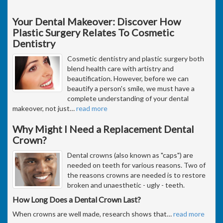
Your Dental Makeover: Discover How
Plastic Surgery Relates To Cosmetic
Dentistry
Cosmetic dentistry and plastic surgery both
blend health care with artistry and
beautification. However, before we can
beautify a person's smile, we must have a
complete understanding of your dental
makeover, not just
…
read more
Why Might I Need a Replacement Dental
Crown?
Dental crowns (also known as "caps") are
needed on teeth for various reasons. Two of
the reasons crowns are needed is to restore
broken and unaesthetic - ugly - teeth.
How Long Does a Dental Crown Last?
When crowns are well made, research shows that
…
read more