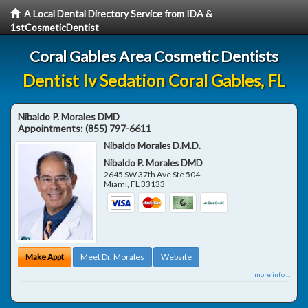
A Local Dental Directory Service from IDA &
1stCosmeticDentist
Coral Gables Area Cosmetic Dentists
Dentist Iv Sedation Coral Gables, FL
Nibaldo P. Morales DMD
Appointments:
(855) 797-6611
Nibaldo Morales D.M.D.
Nibaldo P. Morales DMD
2645 SW 37th Ave Ste 504
Miami
,
FL
33133
Make Appt
Meet Dr. Morales
Website
more info ...