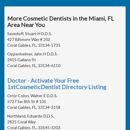
More Cosmetic Dentists in the Miami, FL
Area Near You
Savedoff, Stuart H D.D.S.
427 Biltmore Way # 202
Coral Gables, FL, 33134-5735
Oppenheimer, Jahn H D.D.S.
2415 Galiano St
Coral Gables, FL, 33134-6110
Doctor - Activate Your Free
1stCosmeticDentist Directory Listing
Ortiz-Colon, Walter E D.D.S.
3727 Sw 8th St # 101
Coral Gables, FL, 33134-3158
Northland, Eduardo D.D.S.
2825 Coral Way
Coral Gables, FL, 33145-3203