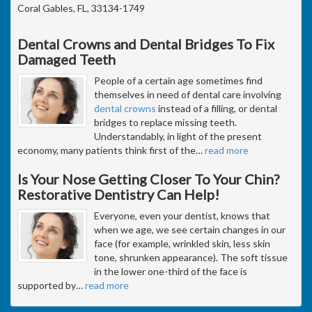
Coral Gables, FL, 33134-1749
Dental Crowns and Dental Bridges To Fix
Damaged Teeth
People of a certain age sometimes find
themselves in need of dental care involving
dental crowns
instead of a filling, or dental
bridges to replace missing teeth.
Understandably, in light of the present
economy, many patients think first of the
…
read more
Is Your Nose Getting Closer To Your Chin?
Restorative Dentistry Can Help!
Everyone, even your dentist, knows that
when we age, we see certain changes in our
face (for example, wrinkled skin, less skin
tone, shrunken appearance). The soft tissue
in the lower one-third of the face is
supported by
…
read more