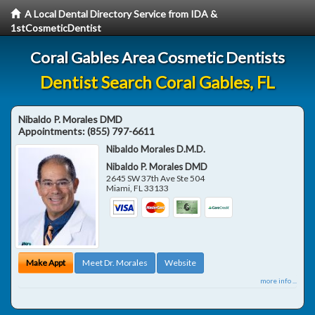
A Local Dental Directory Service from IDA &
1stCosmeticDentist
Coral Gables Area Cosmetic Dentists
Dentist Search Coral Gables, FL
Nibaldo P. Morales DMD
Appointments:
(855) 797-6611
Nibaldo Morales D.M.D.
Nibaldo P. Morales DMD
2645 SW 37th Ave Ste 504
Miami
,
FL
33133
Make Appt
Meet Dr. Morales
Website
more info ...