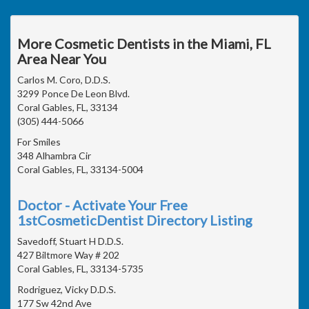
More Cosmetic Dentists in the Miami, FL
Area Near You
Carlos M. Coro, D.D.S.
3299 Ponce De Leon Blvd.
Coral Gables, FL, 33134
(305) 444-5066
For Smiles
348 Alhambra Cir
Coral Gables, FL, 33134-5004
Doctor - Activate Your Free
1stCosmeticDentist Directory Listing
Savedoff, Stuart H D.D.S.
427 Biltmore Way # 202
Coral Gables, FL, 33134-5735
Rodriguez, Vicky D.D.S.
177 Sw 42nd Ave