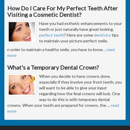
How Do I Care For My Perfect Teeth After
Visiting a Cosmetic Dentist?
Have you had esthetic enhancements to your
teeth or just naturally have great looking,
perfect teeth
? Here are some
dentistry
tips
to maintain your picture perfect smile.
n order to maintain a healthy smile, you have to know
…
read
more
What's a Temporary Dental Crown?
When you decide to have crowns done,
especially if they involve your front teeth, you
will want to be able to give your input
regarding how the final crowns will look. One
way to do this is with temporary dental
crowns. When your teeth are prepared for crowns, the
…
read
more