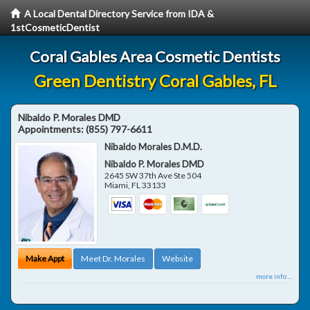
A Local Dental Directory Service from IDA &
1stCosmeticDentist
Coral Gables Area Cosmetic Dentists
Green Dentistry Coral Gables, FL
Nibaldo P. Morales DMD
Appointments:
(855) 797-6611
Nibaldo Morales D.M.D.
Nibaldo P. Morales DMD
2645 SW 37th Ave Ste 504
Miami
,
FL
33133
Make Appt
Meet Dr. Morales
Website
more info ...