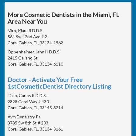
More Cosmetic Dentists in the Miami, FL
Area Near You
Miro, Kiara R D.D.S.
564 Sw 42nd Ave # 2
Coral Gables, FL, 33134-1962
Oppenheimer, Jahn H D.D.S.
2415 Galiano St
Coral Gables, FL, 33134-6110
Doctor - Activate Your Free
1stCosmeticDentist Directory Listing
Fiallo, Carlos R D.D.S.
2828 Coral Way # 430
Coral Gables, FL, 33145-3214
Avm Dentistry Pa
3735 Sw 8th St # 203
Coral Gables, FL, 33134-3161