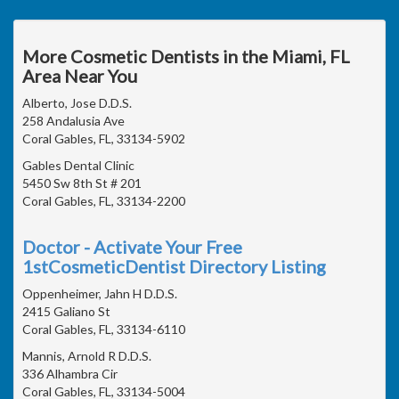
More Cosmetic Dentists in the Miami, FL
Area Near You
Alberto, Jose D.D.S.
258 Andalusia Ave
Coral Gables, FL, 33134-5902
Gables Dental Clinic
5450 Sw 8th St # 201
Coral Gables, FL, 33134-2200
Doctor - Activate Your Free
1stCosmeticDentist Directory Listing
Oppenheimer, Jahn H D.D.S.
2415 Galiano St
Coral Gables, FL, 33134-6110
Mannis, Arnold R D.D.S.
336 Alhambra Cir
Coral Gables, FL, 33134-5004