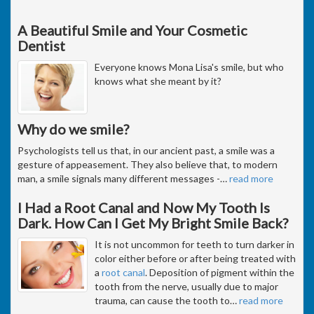
A Beautiful Smile and Your Cosmetic
Dentist
Everyone knows Mona Lisa's smile, but who
knows what she meant by it?
Why do we smile?
Psychologists tell us that, in our ancient past, a smile was a
gesture of appeasement. They also believe that, to modern
man, a smile signals many different messages -
…
read more
I Had a Root Canal and Now My Tooth Is
Dark. How Can I Get My Bright Smile Back?
It is not uncommon for teeth to turn darker in
color either before or after being treated with
a
root canal
. Deposition of pigment within the
tooth from the nerve, usually due to major
trauma, can cause the tooth to
…
read more