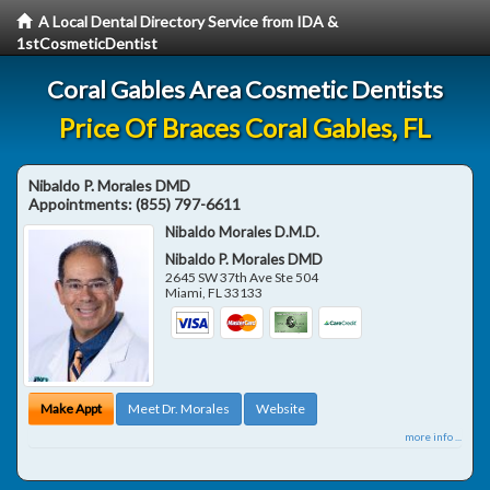
A Local Dental Directory Service from IDA &
1stCosmeticDentist
Coral Gables Area Cosmetic Dentists
Price Of Braces Coral Gables, FL
Nibaldo P. Morales DMD
Appointments:
(855) 797-6611
Nibaldo Morales D.M.D.
Nibaldo P. Morales DMD
2645 SW 37th Ave Ste 504
Miami
,
FL
33133
Make Appt
Meet Dr. Morales
Website
more info ...