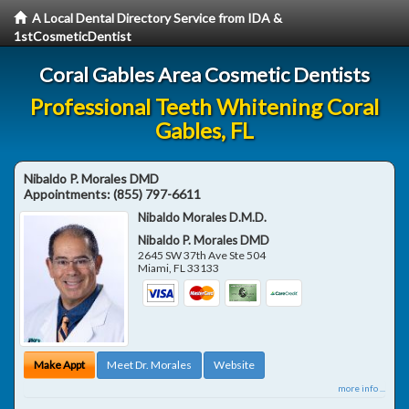
A Local Dental Directory Service from IDA &
1stCosmeticDentist
Coral Gables Area Cosmetic Dentists
Professional Teeth Whitening Coral
Gables, FL
Nibaldo P. Morales DMD
Appointments:
(855) 797-6611
Nibaldo Morales D.M.D.
Nibaldo P. Morales DMD
2645 SW 37th Ave Ste 504
Miami
,
FL
33133
Make Appt
Meet Dr. Morales
Website
more info ...