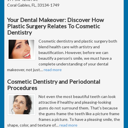
Coral Gables, FL, 33134-1749
Your Dental Makeover: Discover How
Plastic Surgery Relates To Cosmetic
Dentistry
Cosmetic dentistry and plastic surgery both
blend health care with artistry and
beautification. However, before we can
beautify a person's smile, we must have a
complete understanding of your dental
makeover, not just
…
read more
Cosmetic Dentistry and Periodontal
Procedures
Not even the most beautiful teeth can look
attractive if healthy and pleasing-looking
gums do not surround them. That's because
the gums frame the teeth like a picture frame
frames a picture. To have a pleasing smile, the
shape, color, and texture of
…
read more