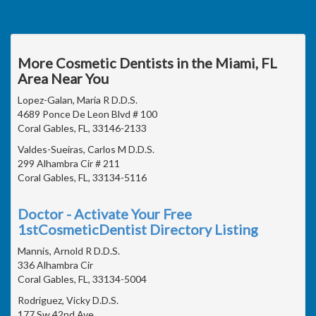
More Cosmetic Dentists in the Miami, FL
Area Near You
Lopez-Galan, Maria R D.D.S.
4689 Ponce De Leon Blvd # 100
Coral Gables, FL, 33146-2133
Valdes-Sueiras, Carlos M D.D.S.
299 Alhambra Cir # 211
Coral Gables, FL, 33134-5116
Doctor - Activate Your Free
1stCosmeticDentist Directory Listing
Mannis, Arnold R D.D.S.
336 Alhambra Cir
Coral Gables, FL, 33134-5004
Rodriguez, Vicky D.D.S.
177 Sw 42nd Ave