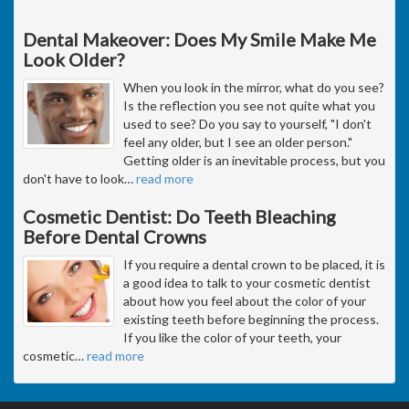
Dental Makeover: Does My Smile Make Me
Look Older?
When you look in the mirror, what do you see?
Is the reflection you see not quite what you
used to see? Do you say to yourself, "I don't
feel any older, but I see an older person."
Getting older is an inevitable process, but you
don't have to look
…
read more
Cosmetic Dentist: Do Teeth Bleaching
Before Dental Crowns
If you require a dental crown to be placed, it is
a good idea to talk to your cosmetic dentist
about how you feel about the color of your
existing teeth before beginning the process.
If you like the color of your teeth, your
cosmetic
…
read more