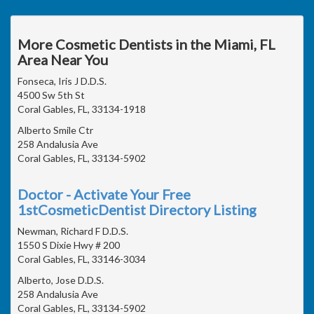
More Cosmetic Dentists in the Miami, FL
Area Near You
Fonseca, Iris J D.D.S.
4500 Sw 5th St
Coral Gables, FL, 33134-1918
Alberto Smile Ctr
258 Andalusia Ave
Coral Gables, FL, 33134-5902
Doctor - Activate Your Free
1stCosmeticDentist Directory Listing
Newman, Richard F D.D.S.
1550 S Dixie Hwy # 200
Coral Gables, FL, 33146-3034
Alberto, Jose D.D.S.
258 Andalusia Ave
Coral Gables, FL, 33134-5902