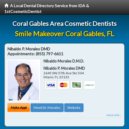
A Local Dental Directory Service from IDA &
1stCosmeticDentist
Coral Gables Area Cosmetic Dentists
Smile Makeover Coral Gables, FL
Nibaldo P. Morales DMD
Appointments:
(855) 797-6611
Nibaldo Morales D.M.D.
Nibaldo P. Morales DMD
2645 SW 37th Ave Ste 504
Miami
,
FL
33133
Make Appt
Meet Dr. Morales
Website
more info ...