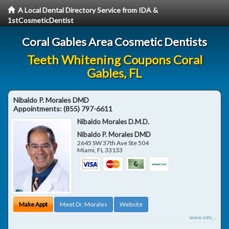
A Local Dental Directory Service from IDA &
1stCosmeticDentist
Coral Gables Area Cosmetic Dentists
Teeth Whitening Coupons Coral
Gables, FL
Nibaldo P. Morales DMD
Appointments:
(855) 797-6611
Nibaldo Morales D.M.D.
Nibaldo P. Morales DMD
2645 SW 37th Ave Ste 504
Miami
,
FL
33133
Make Appt
Meet Dr. Morales
Website
more info ...