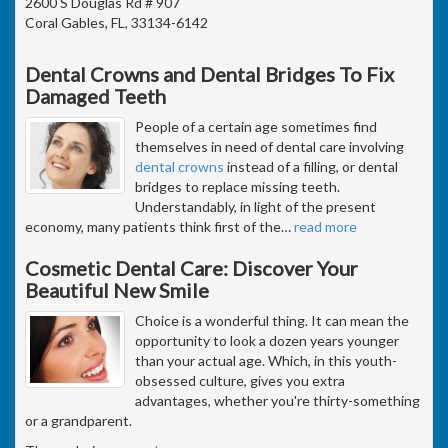
2600 S Douglas Rd # 907
Coral Gables, FL, 33134-6142
Dental Crowns and Dental Bridges To Fix
Damaged Teeth
People of a certain age sometimes find
themselves in need of dental care involving
dental crowns
instead of a filling, or dental
bridges to replace missing teeth.
Understandably, in light of the present
economy, many patients think first of the
…
read more
Cosmetic Dental Care: Discover Your
Beautiful New Smile
Choice is a wonderful thing. It can mean the
opportunity to look a dozen years younger
than your actual age. Which, in this youth-
obsessed culture, gives you extra
advantages, whether you're thirty-something
or a grandparent.