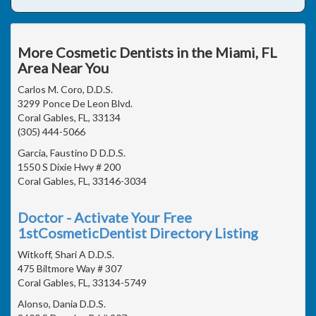
More Cosmetic Dentists in the Miami, FL
Area Near You
Carlos M. Coro, D.D.S.
3299 Ponce De Leon Blvd.
Coral Gables, FL, 33134
(305) 444-5066
Garcia, Faustino D D.D.S.
1550 S Dixie Hwy # 200
Coral Gables, FL, 33146-3034
Doctor - Activate Your Free
1stCosmeticDentist Directory Listing
Witkoff, Shari A D.D.S.
475 Biltmore Way # 307
Coral Gables, FL, 33134-5749
Alonso, Dania D.D.S.