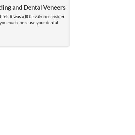
ding and Dental Veneers
elt it was a little vain to consider
 you much, because your dental