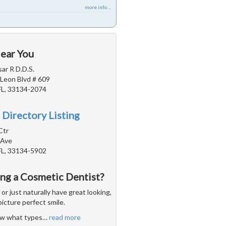
more info ...
Near You
sar R D.D.S.
Leon Blvd # 609
FL, 33134-2074
 Directory Listing
Ctr
 Ave
FL, 33134-5902
ing a Cosmetic Dentist?
 just naturally have great looking,
picture perfect smile.
now what types
…
read more