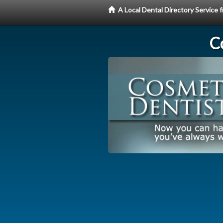
A Local Dental Directory Service
C