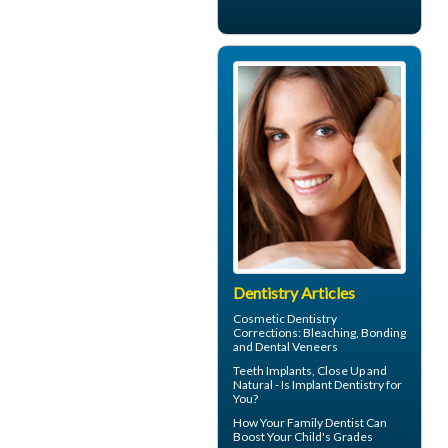
Dentistry Articles
Cosmetic Dentistry
Corrections: Bleaching, Bonding
and
Dental Veneers
Teeth Implants
, Close Up and
Natural - Is Implant Dentistry for
You?
How Your
Family Dentist
Can
Boost Your Child's Grades