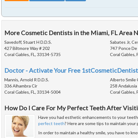
More Cosmetic Dentists in the Miami, FL Area 
Savedoff, Stuart H D.D.S.
Sabates Jr, Ce
427 Biltmore Way # 202
747 Ponce De 
Coral Gables, FL, 33134-5735
Coral Gables, 
Doctor - Activate Your Free 1stCosmeticDentist
Mannis, Arnold R D.D.S.
Alberto Smile 
336 Alhambra Cir
258 Andalusia
Coral Gables, FL, 33134-5004
Coral Gables, 
How Do I Care For My Perfect Teeth After Visit
Have you had esthetic enhancements to your teeth or
perfect teeth
? Here are some tips to maintain your 
In order to maintain a healthy smile, you have to k