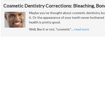
Cosmetic Dentistry Corrections: Bleaching, Bon
Maybe you've thought about cosmetic dentistry, but f
it. Or the appearance of your teeth never bothered
health is pretty good.
Well, like it or not, "cosmetic"
…
read more