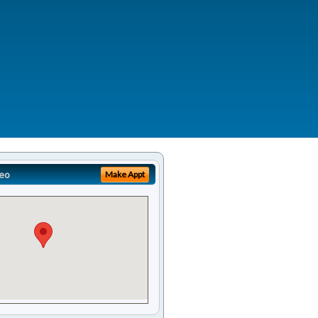
eo
Make Appt