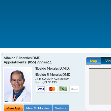
Nibaldo P. Morales DMD
Map
Vid
Appointments:
(855) 797-6611
Nibaldo Morales D.M.D.
Nibaldo P. Morales DMD
2645 SW 37th Ave Ste 504
Miami
,
FL
33133
Make Appt
Meet Dr. Morales
Website