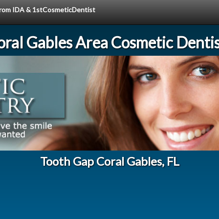
 from IDA & 1stCosmeticDentist
oral Gables Area Cosmetic Dentis
Tooth Gap Coral Gables, FL