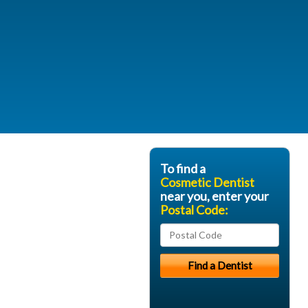
To find a
Cosmetic Dentist
near you, enter your
Postal Code: