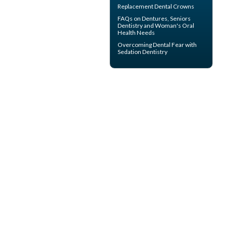
Replacement
Dental Crowns
FAQs on Dentures, Seniors
Dentistry and Woman's
Oral
Health
Needs
Overcoming
Dental Fear
with
Sedation Dentistry