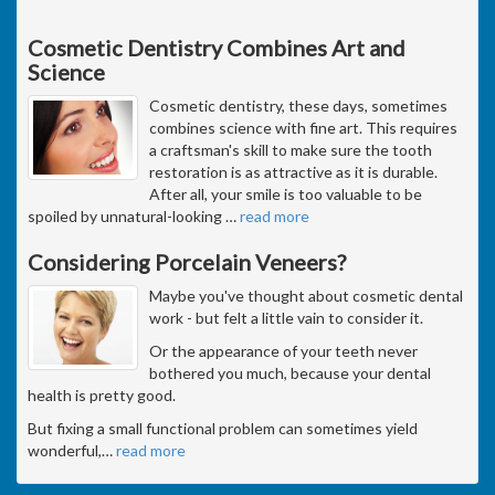
Cosmetic Dentistry Combines Art and
Science
Cosmetic dentistry, these days, sometimes
combines science with fine art. This requires
a craftsman's skill to make sure the tooth
restoration is as attractive as it is durable.
After all, your smile is too valuable to be
spoiled by unnatural-looking
…
read more
Considering Porcelain Veneers?
Maybe you've thought about cosmetic dental
work - but felt a little vain to consider it.
Or the appearance of your teeth never
bothered you much, because your dental
health is pretty good.
But fixing a small functional problem can sometimes yield
wonderful,
…
read more