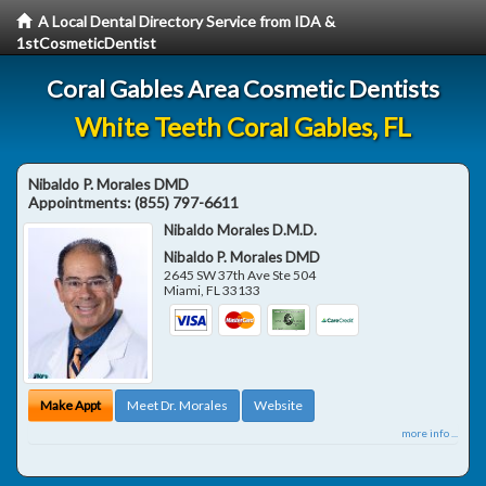
A Local Dental Directory Service from IDA &
1stCosmeticDentist
Coral Gables Area Cosmetic Dentists
White Teeth Coral Gables, FL
Nibaldo P. Morales DMD
Appointments:
(855) 797-6611
Nibaldo Morales D.M.D.
Nibaldo P. Morales DMD
2645 SW 37th Ave Ste 504
Miami
,
FL
33133
Make Appt
Meet Dr. Morales
Website
more info ...