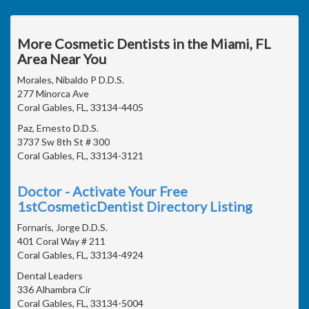
More Cosmetic Dentists in the Miami, FL
Area Near You
Morales, Nibaldo P D.D.S.
277 Minorca Ave
Coral Gables, FL, 33134-4405
Paz, Ernesto D.D.S.
3737 Sw 8th St # 300
Coral Gables, FL, 33134-3121
Doctor - Activate Your Free
1stCosmeticDentist Directory Listing
Fornaris, Jorge D.D.S.
401 Coral Way # 211
Coral Gables, FL, 33134-4924
Dental Leaders
336 Alhambra Cir
Coral Gables, FL, 33134-5004