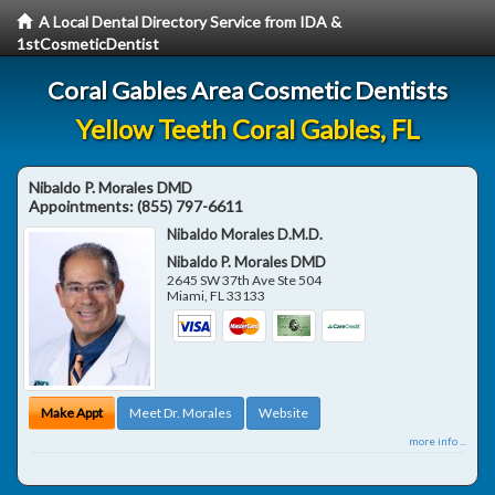
A Local Dental Directory Service from IDA &
1stCosmeticDentist
Coral Gables Area Cosmetic Dentists
Yellow Teeth Coral Gables, FL
Nibaldo P. Morales DMD
Appointments:
(855) 797-6611
Nibaldo Morales D.M.D.
Nibaldo P. Morales DMD
2645 SW 37th Ave Ste 504
Miami
,
FL
33133
Make Appt
Meet Dr. Morales
Website
more info ...