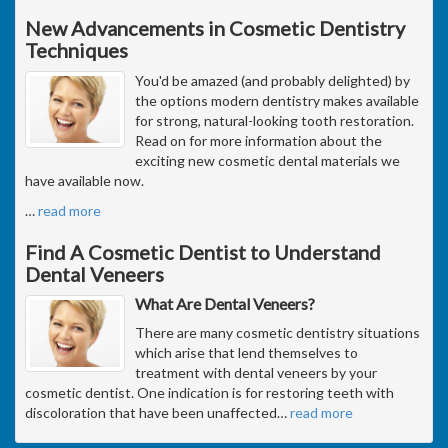
New Advancements in Cosmetic Dentistry
Techniques
You'd be amazed (and probably delighted) by
the options modern dentistry makes available
for strong, natural-looking tooth restoration.
Read on for more information about the
exciting new cosmetic dental materials we
have available now.
…
read more
Find A Cosmetic Dentist to Understand
Dental Veneers
What Are Dental Veneers?
There are many cosmetic dentistry situations
which arise that lend themselves to
treatment with dental veneers by your
cosmetic dentist. One indication is for restoring teeth with
discoloration that have been unaffected
…
read more