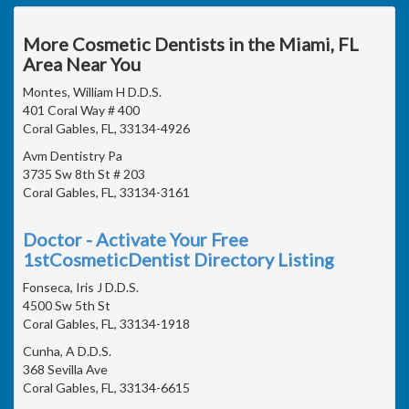
More Cosmetic Dentists in the Miami, FL
Area Near You
Montes, William H D.D.S.
401 Coral Way # 400
Coral Gables, FL, 33134-4926
Avm Dentistry Pa
3735 Sw 8th St # 203
Coral Gables, FL, 33134-3161
Doctor - Activate Your Free
1stCosmeticDentist Directory Listing
Fonseca, Iris J D.D.S.
4500 Sw 5th St
Coral Gables, FL, 33134-1918
Cunha, A D.D.S.
368 Sevilla Ave
Coral Gables, FL, 33134-6615